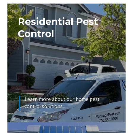
Residential Pest
Control
Learn more about our home pest
control solutions.