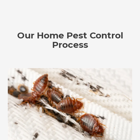
Our Home Pest Control
Process