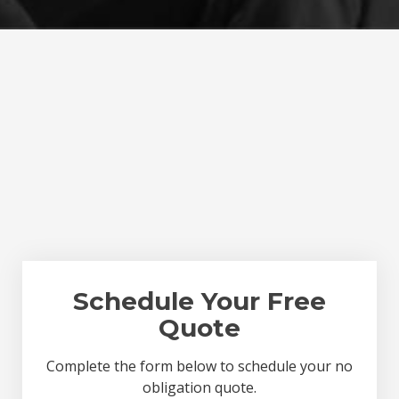
Schedule Your Free
Quote
Complete the form below to schedule your no
obligation quote.