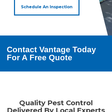
Schedule An Inspection
Contact Vantage Today
For A Free Quote
Quality Pest Control
Delivered By Local Experts