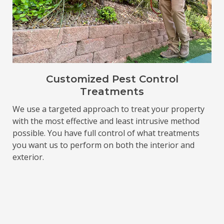
Customized Pest Control
Treatments
We use a targeted approach to treat your property
with the most effective and least intrusive method
possible. You have full control of what treatments
you want us to perform on both the interior and
exterior.