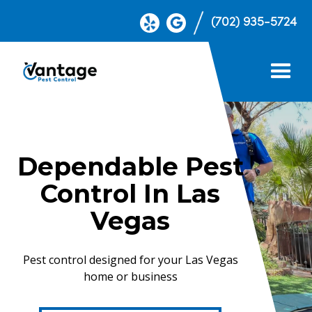
(702) 935-5724
Dependable Pest
Control In Las
Vegas
Pest control designed for your Las Vegas
home or business