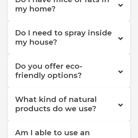
my home?
Do I need to spray inside
my house?
Do you offer eco-
friendly options?
What kind of natural
products do we use?
Am I able to use an