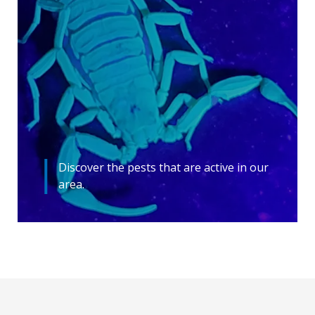
Discover the pests that are active in our
area.