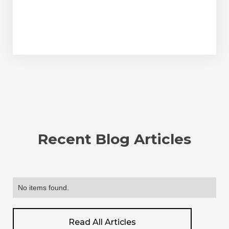
Recent Blog Articles
No items found.
Read All Articles