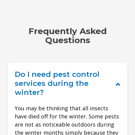
Frequently Asked
Questions
Do I need pest control
services during the
winter?
You may be thinking that all insects
have died off for the winter. Some pests
are not as noticeable outdoors during
the winter months simply because they