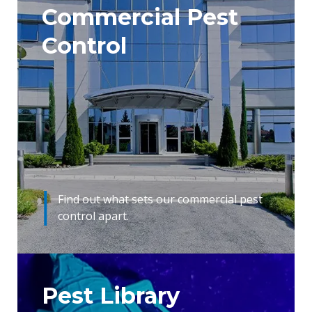
Commercial Pest
Control
Find out what sets our commercial pest
control apart.
Pest Library