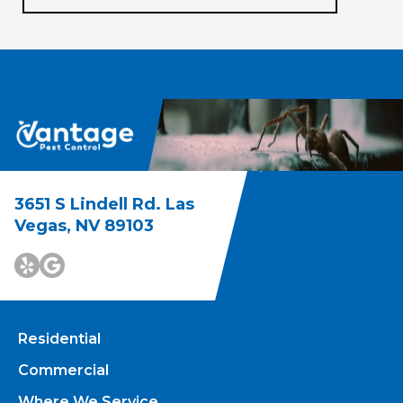
3651 S Lindell Rd. Las
Vegas, NV 89103
Residential
Commercial
Where We Service