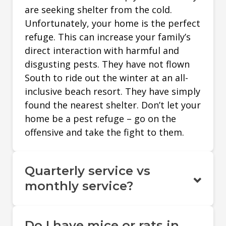
are seeking shelter from the cold.
Unfortunately, your home is the perfect
refuge. This can increase your family’s
direct interaction with harmful and
disgusting pests. They have not flown
South to ride out the winter at an all-
inclusive beach resort. They have simply
found the nearest shelter. Don’t let your
home be a pest refuge – go on the
offensive and take the fight to them.
Quarterly service vs
monthly service?
Do I have mice or rats in