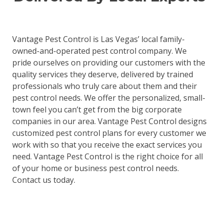
Vantage Pest Control is Las Vegas’ local family-
owned-and-operated pest control company. We
pride ourselves on providing our customers with the
quality services they deserve, delivered by trained
professionals who truly care about them and their
pest control needs. We offer the personalized, small-
town feel you can’t get from the big corporate
companies in our area. Vantage Pest Control designs
customized pest control plans for every customer we
work with so that you receive the exact services you
need. Vantage Pest Control is the right choice for all
of your home or business pest control needs.
Contact us today.