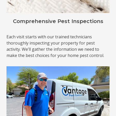
Comprehensive Pest Inspections
Each visit starts with our trained technicians
thoroughly inspecting your property for pest
activity. We’ll gather the information we need to
make the best choices for your home pest control.