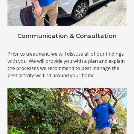
Communication & Consultation
Prior to treatment, we will discuss all of our findings
with you. We will provide you with a plan and explain
the processes we recommend to best manage the
pest activity we find around your home.