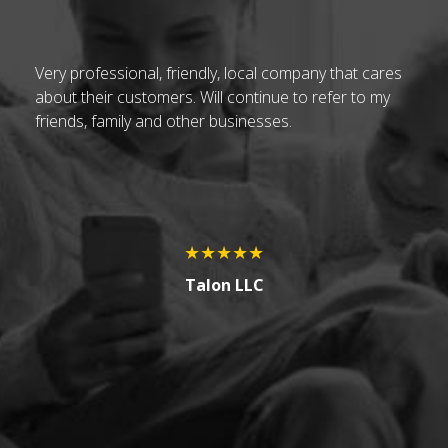
t
Very professional, friendly, local company that cares
Ch
about their customers. Will continue to refer to my
vi
friends, family and other businesses.
be
h
up
.
pa
At
no
★★★★★
H
Talon LLC