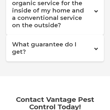
organic service for the
inside of my home and
a conventional service
on the outside?
What guarantee do I
get?
Contact Vantage Pest
Control Today!