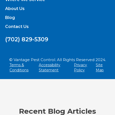
About Us
Blog
Contact Us
(702) 829-5309
© Vantage Pest Control. All Rights Reserved 2024.
Terms &
Accessibility
Privacy
Site
Conditions
Statement
Policy
Map
Recent Blog Articles