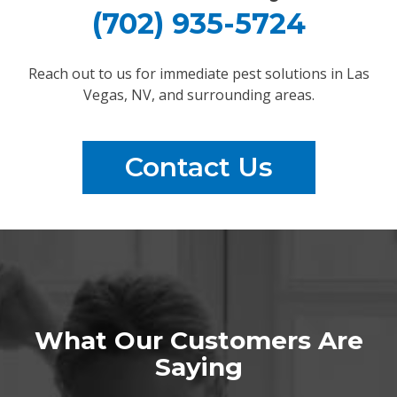
(702) 935-5724
Reach out to us for immediate pest solutions in Las
Vegas, NV, and surrounding areas.
Contact Us
What Our Customers Are
Saying