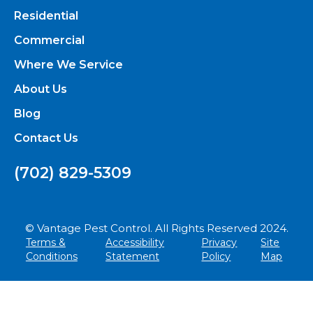
Residential
Commercial
Where We Service
About Us
Blog
Contact Us
(702) 829-5309
© Vantage Pest Control. All Rights Reserved 2024.
Terms &
Accessibility
Privacy
Site
Conditions
Statement
Policy
Map