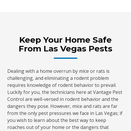
Keep Your Home Safe
From Las Vegas Pests
Dealing with a home overrun by mice or rats is
challenging, and eliminating a rodent problem
requires knowledge of rodent behavior to prevail.
Luckily for you, the technicians here at Vantage Pest
Control are well-versed in rodent behavior and the
dangers they pose. However, mice and rats are far
from the only pest pressures we face in Las Vegas; if
you wish to learn about the best way to keep
roaches out of your home or the dangers that