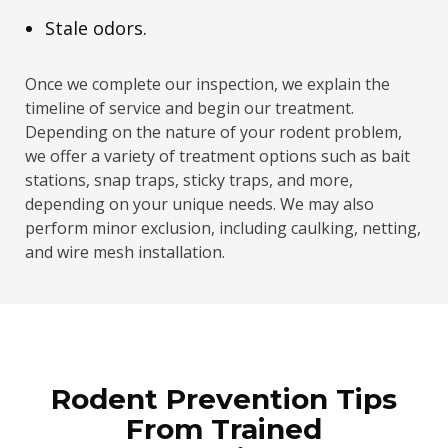
Stale odors.
Once we complete our inspection, we explain the
timeline of service and begin our treatment.
Depending on the nature of your rodent problem,
we offer a variety of treatment options such as bait
stations, snap traps, sticky traps, and more,
depending on your unique needs. We may also
perform minor exclusion, including caulking, netting,
and wire mesh installation.
Rodent Prevention Tips
From Trained