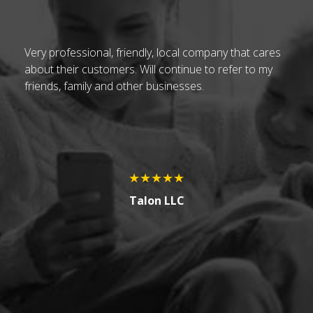
t
Very professional, friendly, local company that cares
Ch
about their customers. Will continue to refer to my
vi
friends, family and other businesses.
be
h
up
.
pa
At
no
★★★★★
H
Talon LLC