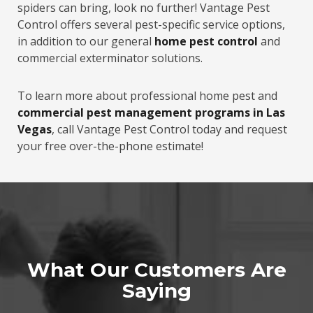
spiders can bring, look no further! Vantage Pest
Control offers several pest-specific service options,
in addition to our general
home pest control
and
commercial exterminator solutions.
To learn more about professional home pest and
commercial pest management programs in Las
Vegas
, call Vantage Pest Control today and request
your free over-the-phone estimate!
What Our Customers Are
Saying