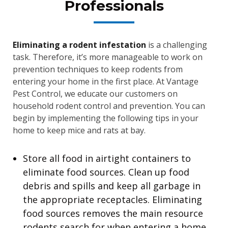
Professionals
Eliminating a rodent infestation
is a challenging
task. Therefore, it’s more manageable to work on
prevention techniques to keep rodents from
entering your home in the first place. At Vantage
Pest Control, we educate our customers on
household rodent control and prevention. You can
begin by implementing the following tips in your
home to keep mice and rats at bay.
Store all food in airtight containers to
eliminate food sources. Clean up food
debris and spills and keep all garbage in
the appropriate receptacles. Eliminating
food sources removes the main resource
rodents search for when entering a home.