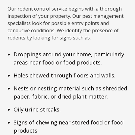
Our rodent control service begins with a thorough
inspection of your property. Our pest management
specialists look for possible entry points and
conducive conditions. We identify the presence of
rodents by looking for signs such as:
Droppings around your home, particularly
areas near food or food products.
Holes chewed through floors and walls.
Nests or nesting material such as shredded
paper, fabric, or dried plant matter.
Oily urine streaks.
Signs of chewing near stored food or food
products.