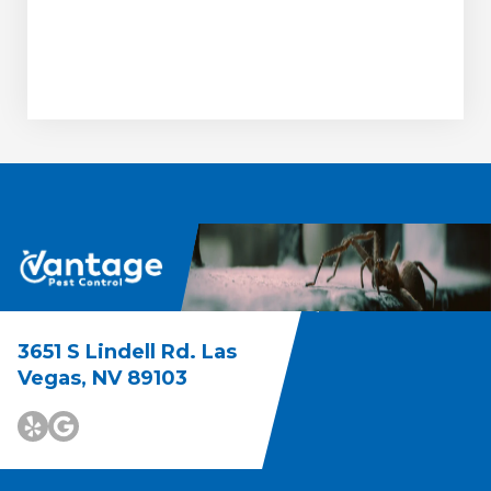
3651 S Lindell Rd. Las
Vegas, NV 89103