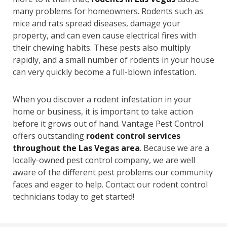
many problems for homeowners. Rodents such as
mice and rats spread diseases, damage your
property, and can even cause electrical fires with
their chewing habits. These pests also multiply
rapidly, and a small number of rodents in your house
can very quickly become a full-blown infestation.
When you discover a rodent infestation in your
home or business, it is important to take action
before it grows out of hand. Vantage Pest Control
offers outstanding
rodent control services
throughout the Las Vegas area
. Because we are a
locally-owned pest control company, we are well
aware of the different pest problems our community
faces and eager to help. Contact our rodent control
technicians today to get started!