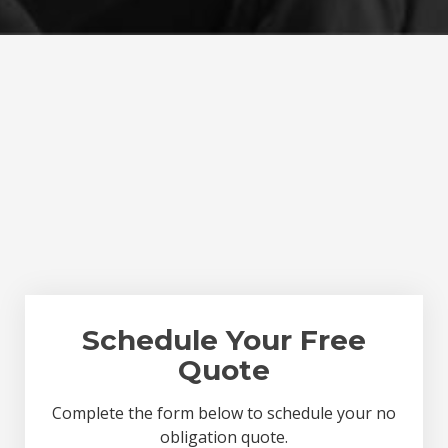
Schedule Your Free
Quote
Complete the form below to schedule your no
obligation quote.