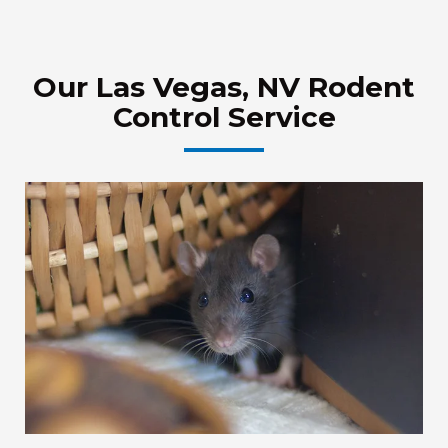
Our Las Vegas, NV Rodent
Control Service