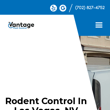
(702) 827-4752
Rodent Control In