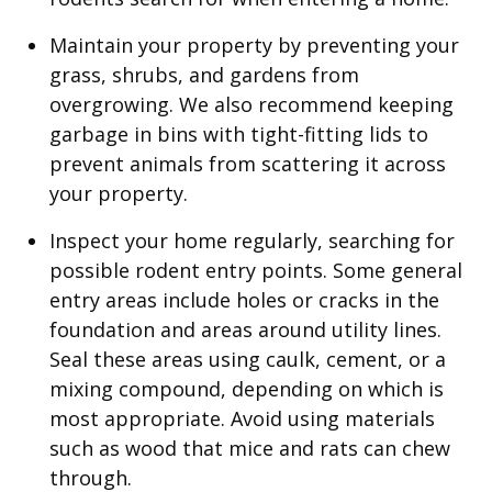
Maintain your property by preventing your
grass, shrubs, and gardens from
overgrowing. We also recommend keeping
garbage in bins with tight-fitting lids to
prevent animals from scattering it across
your property.
Inspect your home regularly, searching for
possible rodent entry points. Some general
entry areas include holes or cracks in the
foundation and areas around utility lines.
Seal these areas using caulk, cement, or a
mixing compound, depending on which is
most appropriate. Avoid using materials
such as wood that mice and rats can chew
through.