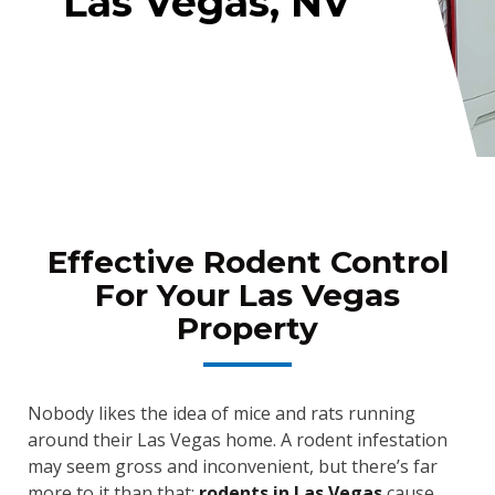
Las Vegas, NV
Effective Rodent Control
For Your Las Vegas
Property
Nobody likes the idea of mice and rats running
around their Las Vegas home. A rodent infestation
may seem gross and inconvenient, but there’s far
more to it than that;
rodents in Las Vegas
cause