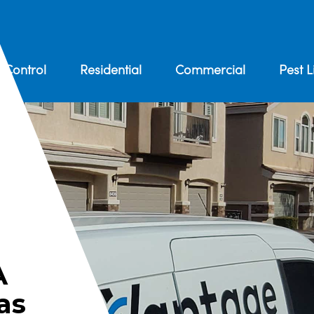
 Control
Residential
Commercial
Pest L
A
as