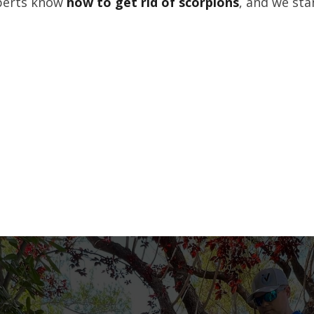
xperts know
how to get rid of scorpions
, and we sta