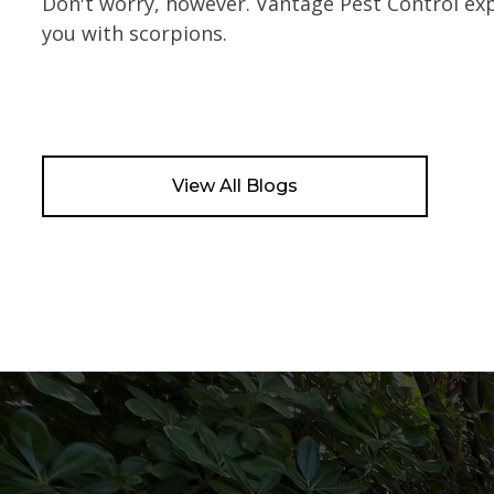
Don't worry, however. Vantage Pest Control e
you with scorpions.
View All Blogs