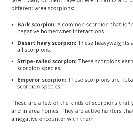
later. Many of them have different habits and
different area scorpions:
Bark scorpion:
A common scorpion that is fr
negative homeowner interactions.
Desert hairy scorpion:
These heavyweights ar
all scorpions.
Stripe-tailed scorpion:
These scorpions earn 
scorpion species.
Emperor scorpion:
These scorpions are notab
scorpion species.
These are a few of the kinds of scorpions tha
and in area homes. They are active hunters that
a negative encounter with them.