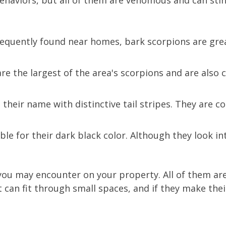
 behaviors, but all of them are venomous and can st
equently found near homes, bark scorpions are grea
e the largest of the area's scorpions and are also
their name with distinctive tail stripes. They are c
le for their dark black color. Although they look in
t you may encounter on your property. All of them 
 can fit through small spaces, and if they make thei