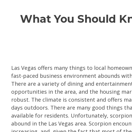
What You Should Kno
Las Vegas offers many things to local homeown
fast-paced business environment abounds with
There are a variety of dining and entertainmen
opportunities in the area, and the housing mar
robust. The climate is consistent and offers m
days outdoors. There are many good things tha
available for residents. Unfortunately, scorpion
abound in the Las Vegas area. Scorpion encoun
increasing, and, given the fact that most of the