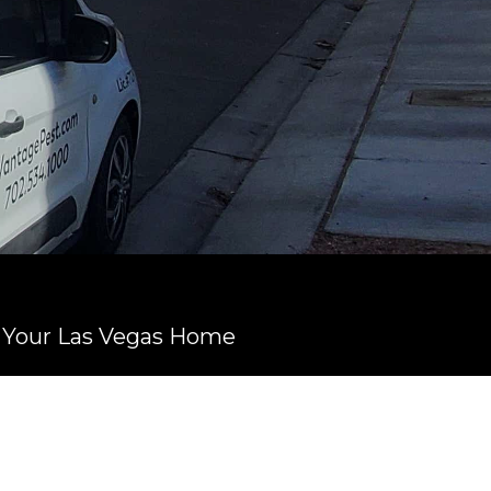
n Your Las Vegas Home