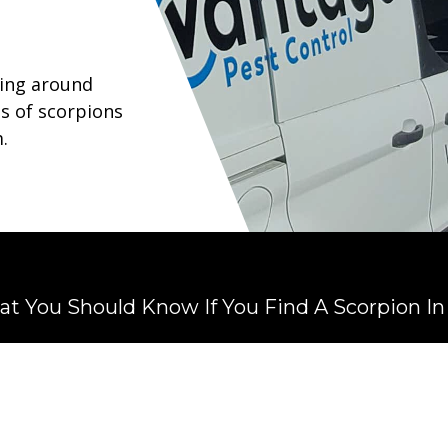
ying around
s of scorpions
.
t You Should Know If You Find A Scorpion I