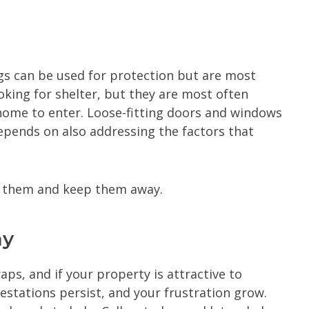
gs can be used for protection but are most
king for shelter, but they are most often
 home to enter. Loose-fitting doors and windows
epends on also addressing the factors that
of them and keep them away.
ay
ps, and if your property is attractive to
festations persist, and your frustration grow.