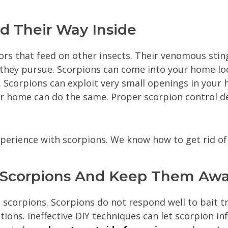
 Their Way Inside
rs that feed on other insects. Their venomous stin
 they pursue. Scorpions can come into your home loo
 Scorpions can exploit very small openings in your
ur home can do the same. Proper scorpion control d
xperience with scorpions. We know how to get rid 
f Scorpions And Keep Them Aw
 scorpions. Scorpions do not respond well to bait tra
ions. Ineffective DIY techniques can let scorpion in