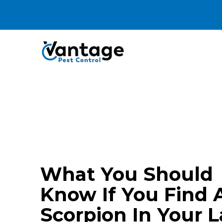
Termite
What You Should
Know If You Find 
Scorpion In Your L