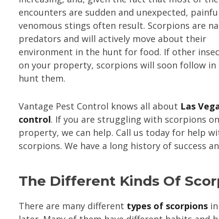
encounters are sudden and unexpected, painful
venomous stings often result. Scorpions are na
predators and will actively move about their
environment in the hunt for food. If other insec
on your property, scorpions will soon follow in
hunt them.
Vantage Pest Control knows all about
Las Vega
control
. If you are struggling with scorpions o
property, we can help. Call us today for help wi
scorpions. We have a long history of success a
The Different Kinds Of Scor
There are many different
types of scorpions
in