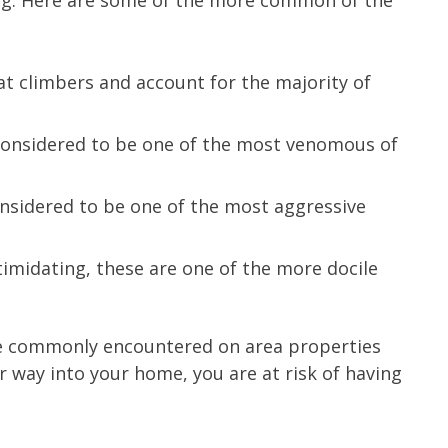
ing. Here are some of the more common of the
t climbers and account for the majority of
 considered to be one of the most venomous of
onsidered to be one of the most aggressive
timidating, these are one of the more docile
are commonly encountered on area properties
r way into your home, you are at risk of having