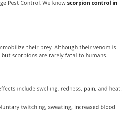
tage Pest Control. We know
scorpion control in
mmobilize their prey. Although their venom is
s, but scorpions are rarely fatal to humans.
fects include swelling, redness, pain, and heat.
oluntary twitching, sweating, increased blood