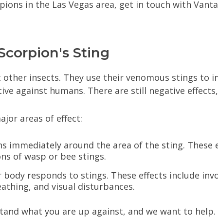
rpions in the Las Vegas area, get in touch with Van
Scorpion's Sting
t other insects. They use their venomous stings to i
ctive against humans. There are still negative effect
or areas of effect:
s immediately around the area of the sting. These ef
ons of wasp or bee stings.
r body responds to stings. These effects include inv
eathing, and visual disturbances.
stand what you are up against, and we want to help.