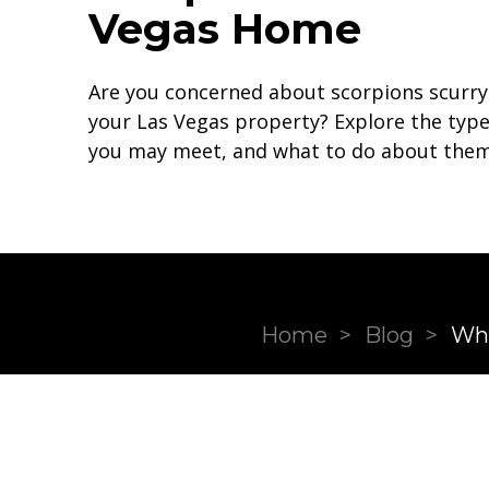
Vegas Home
Are you concerned about scorpions scurr
your Las Vegas property? Explore the type
you may meet, and what to do about them
Home
>
Blog
>
Wha