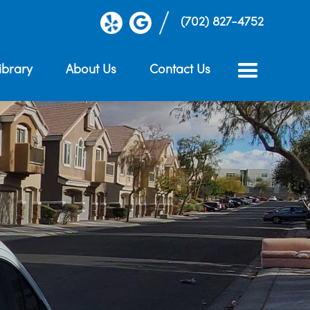
(702) 827-4752
ibrary
About Us
Contact Us