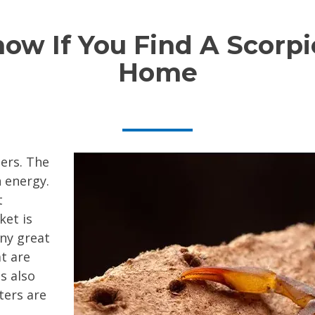
w If You Find A Scorpi
Home
ers. The
 energy.
t
ket is
any great
t are
s also
ters are