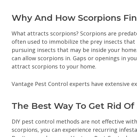
Why And How Scorpions Find
What attracts scorpions? Scorpions are predato
often used to immobilize the prey insects that
pursuing insects that may be inside your home.
can allow scorpions in. Gaps or openings in yo
attract scorpions to your home.
Vantage Pest Control experts have extensive e
The Best Way To Get Rid O
DIY pest control methods are not effective with
scorpions, you can experience recurring infestat