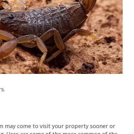
s.
em may come to visit your property sooner or