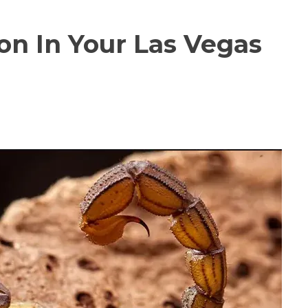
on In Your Las Vegas