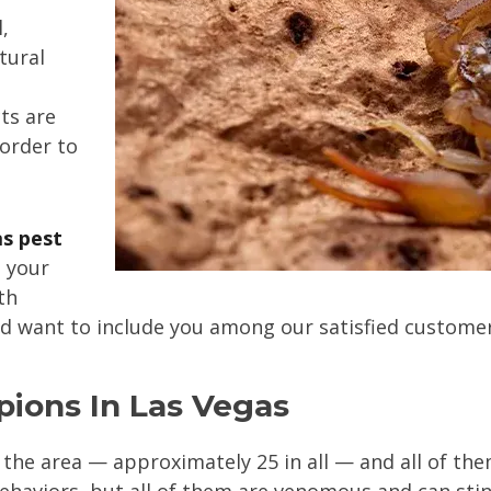
,
tural
ts are
 order to
s pest
n your
th
nd want to include you among our satisfied customer
pions In Las Vegas
 the area — approximately 25 in all — and all of th