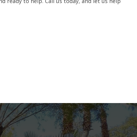
nd ready to help. Call us today, and let us help