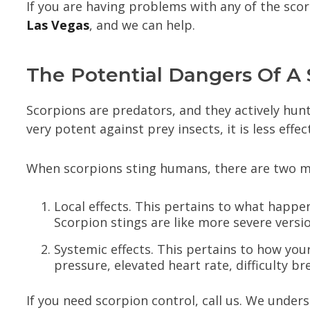
If you are having problems with any of the sco
Las Vegas
, and we can help.
The Potential Dangers Of A 
Scorpions are predators, and they actively hun
very potent against prey insects, it is less effe
When scorpions sting humans, there are two maj
Local effects. This pertains to what happen
Scorpion stings are like more severe versi
Systemic effects. This pertains to how you
pressure, elevated heart rate, difficulty br
If you need scorpion control, call us. We under